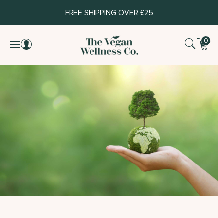
FREE SHIPPING OVER £25
0