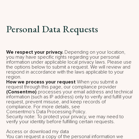
Personal Data Requests
We respect your privacy.
Depending on your location,
you may have specific rights regarding your personal
information under applicable local privacy laws. Please use
the options below to submit a request. We will review and
respond in accordance with the laws applicable to your
region.
How we process your request
When you submit a
request through this page, our compliance provider
(Consentmo)
processes your email address and technical
information (such as IP address) only to verify and fulfill your
request, prevent misuse, and keep records of
compliance. For more details, see
Consentmo's Data Processing Policy
.
Security note: To protect your privacy, we may need to
verify your identity before fulfilling certain requests.
Access or download my data
You can request a copy of the personal information we