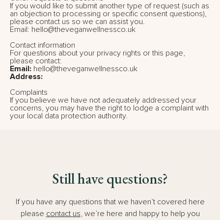
If you would like to submit another type of request (such as
an objection to processing or specific consent questions),
please contact us so we can assist you.
Email: hello@theveganwellnessco.uk
Contact information
For questions about your privacy rights or this page,
please contact:
Email:
hello@theveganwellnessco.uk
Address:
Complaints
If you believe we have not adequately addressed your
concerns, you may have the right to lodge a complaint with
your local data protection authority.
Still have questions?
If you have any questions that we haven’t covered here
please
contact us
, we’re here and happy to help you