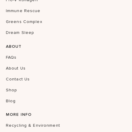
Immune Rescue
Greens Complex
Dream Sleep
ABOUT
FAQs
About Us
Contact Us
Shop
Blog
MORE INFO
Recycling & Environment