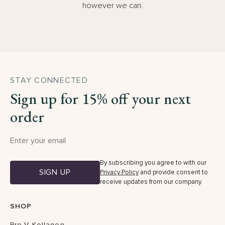
however we can.
STAY CONNECTED
Sign up for 15% off your next
order
By subscribing you agree to with our
SIGN UP
Privacy Policy
and provide consent to
receive updates from our company.
SHOP
Pro-V Kollagen