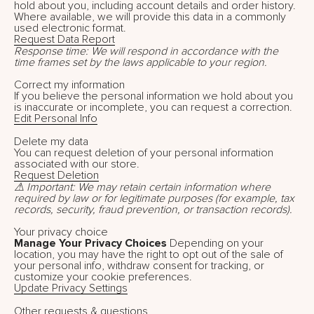
hold about you, including account details and order history.
Where available, we will provide this data in a commonly
used electronic format.
Request Data Report
Response time: We will respond in accordance with the
time frames set by the laws applicable to your region.
Correct my information
If you believe the personal information we hold about you
is inaccurate or incomplete, you can request a correction.
Edit Personal Info
Delete my data
You can request deletion of your personal information
associated with our store.
Request Deletion
⚠ Important: We may retain certain information where
required by law or for legitimate purposes (for example, tax
records, security, fraud prevention, or transaction records).
Your privacy choice
Manage Your Privacy Choices
Depending on your
location, you may have the right to opt out of the sale of
your personal info, withdraw consent for tracking, or
customize your cookie preferences.
Update Privacy Settings
Other requests & questions