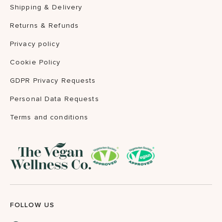
Shipping & Delivery
Returns & Refunds
Privacy policy
Cookie Policy
GDPR Privacy Requests
Personal Data Requests
Terms and conditions
FOLLOW US