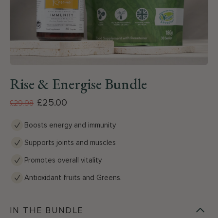
Rise & Energise Bundle
£25.00
£29.98
Boosts energy and immunity
Supports joints and muscles
Promotes overall vitality
Antioxidant fruits and Greens.
IN THE BUNDLE