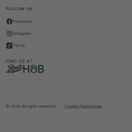
FOLLOW US
Facebook
Instagram
TikTok
FIND US AT
©
2026 All rights reserved.
Cookie Preferences