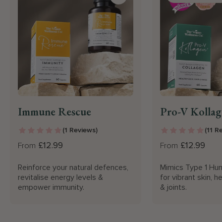
Immune Rescue
Pro-V Kollag
(1 Reviews)
(11 R
£12.99
£12.99
From
From
Reinforce your natural defences,
Mimics Type 1 Hum
revitalise energy levels &
for vibrant skin, he
empower immunity.
& joints.