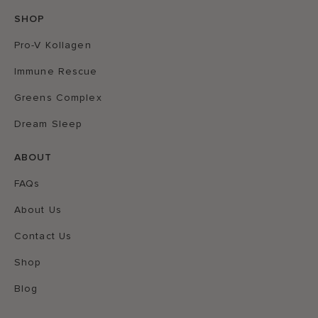
SHOP
Pro-V Kollagen
Immune Rescue
Greens Complex
Dream Sleep
ABOUT
FAQs
About Us
Contact Us
Shop
Blog