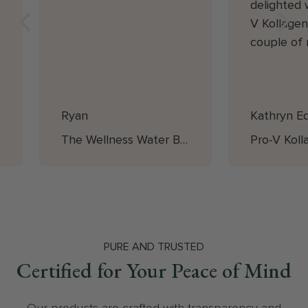
delighted 
V Kollagen
couple of
starting it,
noticed a s
smoothing
Ryan
Kathryn E
plumping t
The plumpi
The Wellness Water Bottle
especially
below the 
is such ex
for money 
compared t
Vegan pro
PURE AND TRUSTED
Certified for Your Peace of Mind
market. I'm
going to b
with Pro- 
Our products are crafted with transparency and