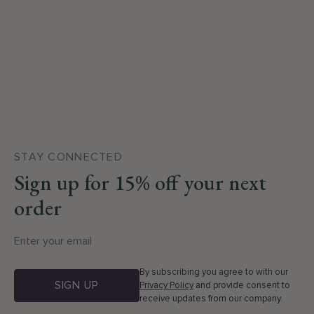
STAY CONNECTED
Sign up for 15% off your next
order
By subscribing you agree to with our
SIGN UP
Privacy Policy
and provide consent to
receive updates from our company.