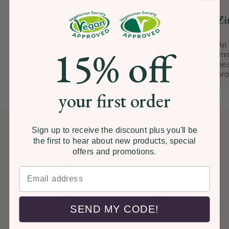
Vitamin C
Zi
Renowned for it’s vital role in supporting the
An 
15% off
body’s effective immune response. Vitamin C
imm
can also aid the body’s absorption of Iron, which
hea
in turn helps to fight tiredness
pro
your first order
Sign up to receive the discount plus you'll be
Wellness made simple
the first to hear about new products, special
offers and promotions.
Vegan and vegetarian
Recyclable packaging
SEND MY CODE!
100% cruelty free
Consciously made