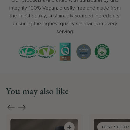
indefinitel
integrity. 100% Vegan, cruelty-free and made from
great cust
the finest quality, sustainably sourced ingredients,
too. I woul
ensuring the highest quality standards in every
recommen
serving.
Wellness 
You may also like
BEST SELLER