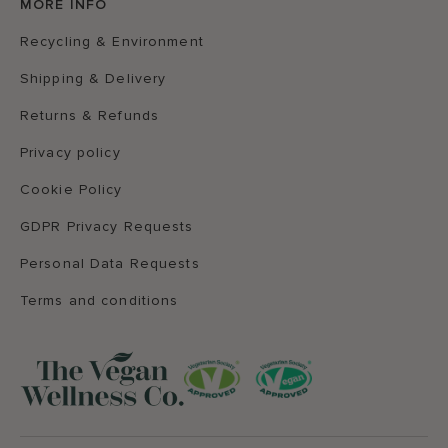
MORE INFO
Recycling & Environment
Shipping & Delivery
Returns & Refunds
Privacy policy
Cookie Policy
GDPR Privacy Requests
Personal Data Requests
Terms and conditions