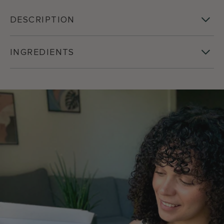
DESCRIPTION
INGREDIENTS