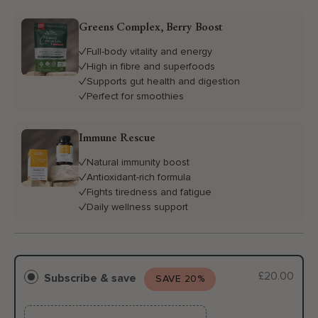
Greens Complex, Berry Boost
Full-body vitality and energy
High in fibre and superfoods
Supports gut health and digestion
Perfect for smoothies
Immune Rescue
Natural immunity boost
Antioxidant-rich formula
Fights tiredness and fatigue
Daily wellness support
£20.00
Subscribe & save
SAVE 20%