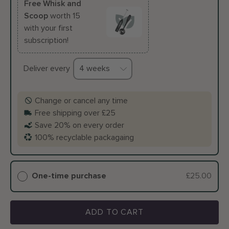
Free Whisk and
Scoop
worth 15
with your first
subscription!
Deliver every
Change or cancel any time
Free shipping over £25
Save 20% on every order
100% recyclable packagaing
One-time purchase
£25.00
ADD TO CART