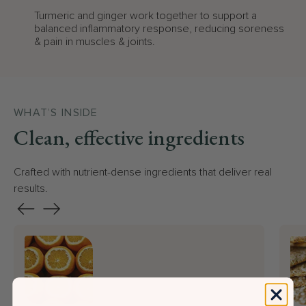
Turmeric and ginger work together to support a
balanced inflammatory response, reducing soreness
& pain in muscles & joints.
WHAT’S INSIDE
Clean, effective ingredients
Crafted with nutrient-dense ingredients that deliver real
results.