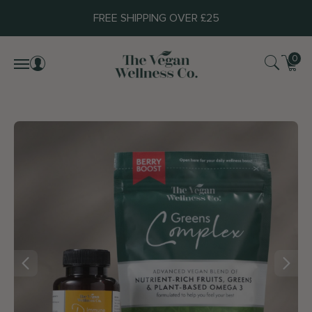
FREE SHIPPING OVER £25
0