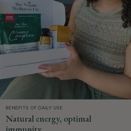
BENEFITS OF DAILY USE
Natural energy, optimal
immunity