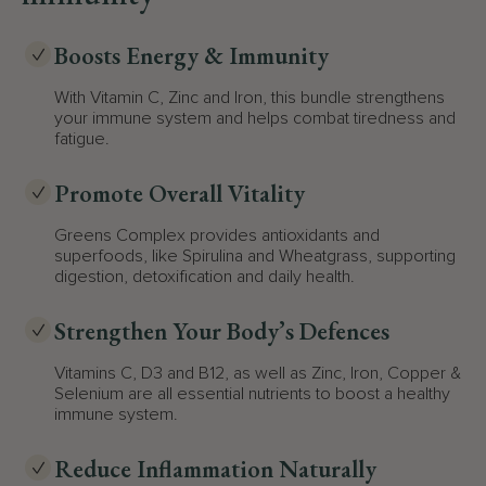
Boosts Energy & Immunity
With Vitamin C, Zinc and Iron, this bundle strengthens
your immune system and helps combat tiredness and
fatigue.
Promote Overall Vitality
Greens Complex provides antioxidants and
superfoods, like Spirulina and Wheatgrass, supporting
digestion, detoxification and daily health.
Strengthen Your Body’s Defences
Vitamins C, D3 and B12, as well as Zinc, Iron, Copper &
Selenium are all essential nutrients to boost a healthy
immune system.
Reduce Inflammation Naturally