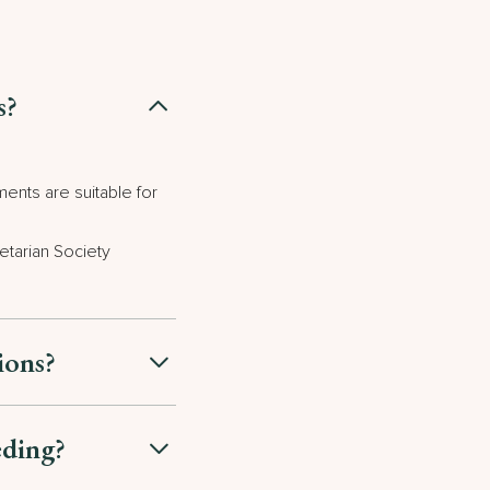
s?
ents are suitable for
etarian Society
tions?
eding?