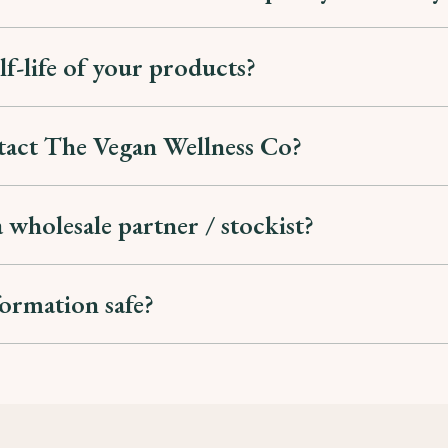
lf-life of your products?
tact The Vegan Wellness Co?
 wholesale partner / stockist?
formation safe?