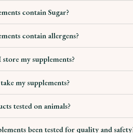
ements contain Sugar?
ments contain allergens?
 store my supplements?
 take my supplements?
cts tested on animals?
lements been tested for quality and safety