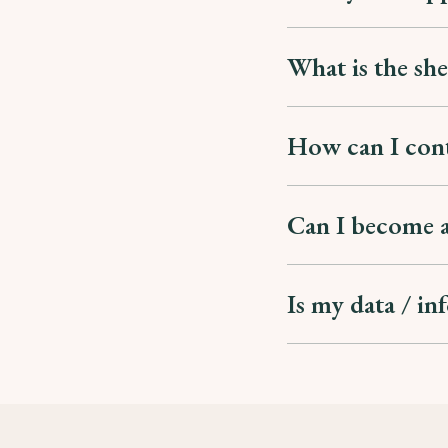
What is the she
How can I con
Can I become a
Is my data / in