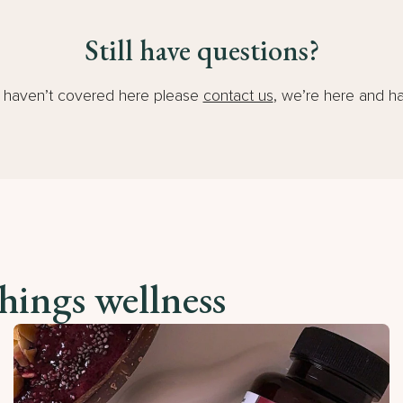
Still have questions?
e haven’t covered here please
contact us
, we’re here and h
things wellness