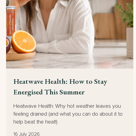
Heatwave Health: How to Stay
Energised This Summer
Heatwave Health: Why hot weather leaves you
feeling drained (and what you can do about it to
help beat the heat!)
16 July 2026