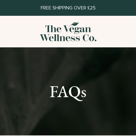
FREE SHIPPING OVER £25
FAQs