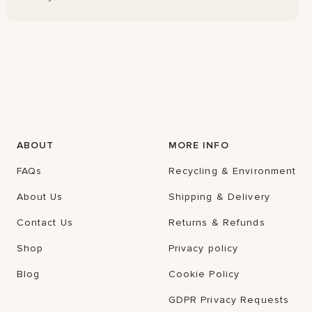
ABOUT
MORE INFO
FAQs
Recycling & Environment
About Us
Shipping & Delivery
Contact Us
Returns & Refunds
Shop
Privacy policy
Blog
Cookie Policy
GDPR Privacy Requests