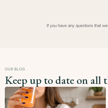
If you have any questions that w
OUR BLOG
Keep up to date on all 