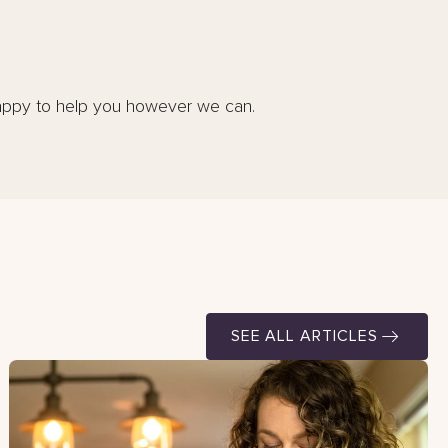
appy to help you however we can.
SEE ALL ARTICLES