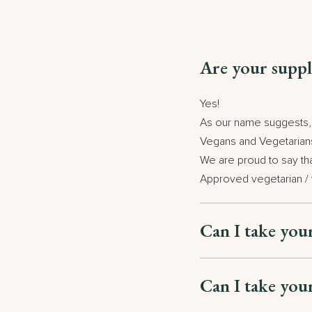
Are your suppl
Yes!
As our name suggests, w
Vegans and Vegetarian
We are proud to say th
Approved vegetarian /
Can I take you
Can I take you