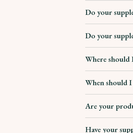
Do your suppl
Do your supple
Where should I
When should I
Are your produ
Have your supp