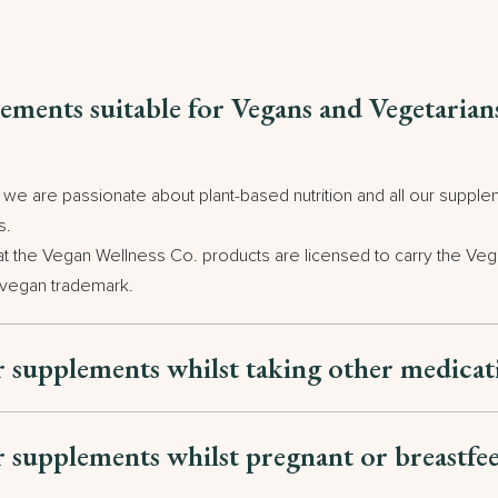
ements suitable for Vegans and Vegetarian
e are passionate about plant-based nutrition and all our supplem
s.
at the Vegan Wellness Co. products are licensed to carry the Veg
 vegan trademark.
r supplements whilst taking other medica
r supplements whilst pregnant or breastfe