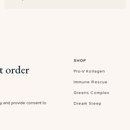
SHOP
t order
Pro-V Kollagen
Immune Rescue
Greens Complex
cy
and provide consent to
Dream Sleep