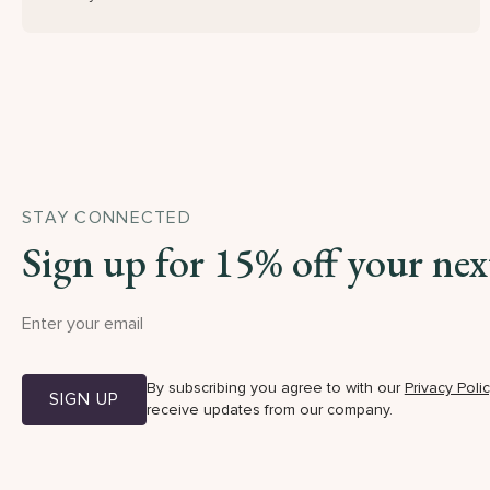
STAY CONNECTED
Sign up for 15% off your nex
By subscribing you agree to with our
Privacy Poli
SIGN UP
receive updates from our company.