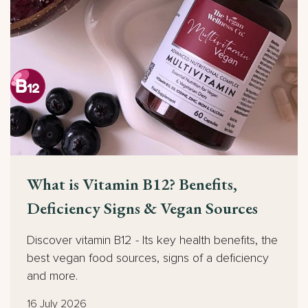
What is Vitamin B12? Benefits,
Deficiency Signs & Vegan Sources
Discover vitamin B12 - Its key health benefits, the
best vegan food sources, signs of a deficiency
and more.
16 July 2026