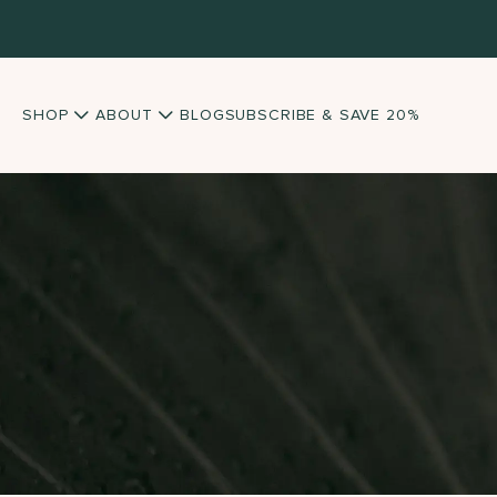
SHOP
ABOUT
BLOG
SUBSCRIBE & SAVE 20%