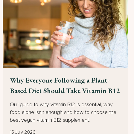
Why Everyone Following a Plant-
Based Diet Should Take Vitamin B12
Our guide to why vitamin B12 is essential, why
food alone isn't enough and how to choose the
best vegan vitamin B12 supplement.
15 July 2026