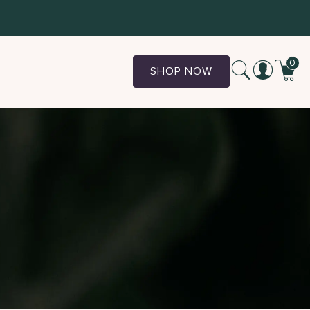
0
SHOP NOW