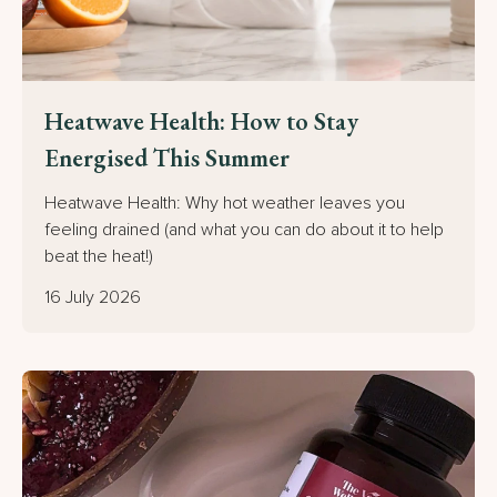
Heatwave Health: How to Stay
Energised This Summer
Heatwave Health: Why hot weather leaves you
feeling drained (and what you can do about it to help
beat the heat!)
16 July 2026