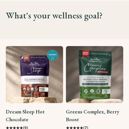
What's your wellness goal?
Dream Sleep Hot
Greens Complex, Berry
Chocolate
Boost
★
★
★
★
★
★
★
★
★
★
(9)
(7)