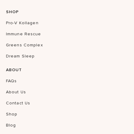
SHOP
Pro-V Kollagen
Immune Rescue
Greens Complex
Dream Sleep
ABOUT
FAQs
About Us
Contact Us
Shop
Blog