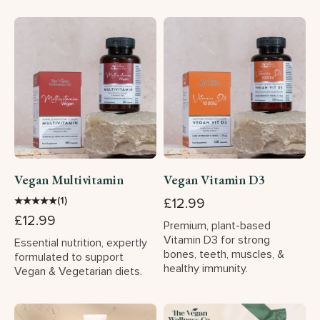
Vegan Multivitamin
Vegan Vitamin D3
★
★
★
★
★
(1)
£12.99
£12.99
Premium, plant-based
Vitamin D3 for strong
Essential nutrition, expertly
bones, teeth, muscles, &
formulated to support
healthy immunity.
Vegan & Vegetarian diets.