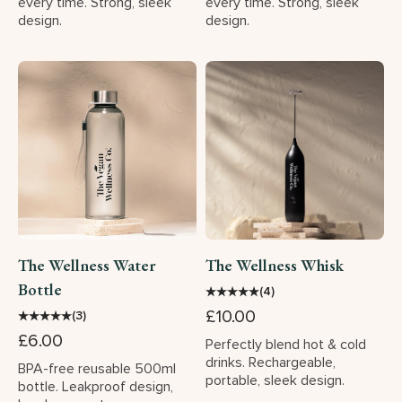
every time. Strong, sleek
every time. Strong, sleek
design.
design.
The Wellness Water
The Wellness Whisk
Bottle
★
★
★
★
★
(4)
£10.00
★
★
★
★
★
(3)
£6.00
Perfectly blend hot & cold
drinks. Rechargeable,
BPA-free reusable 500ml
portable, sleek design.
bottle. Leakproof design,