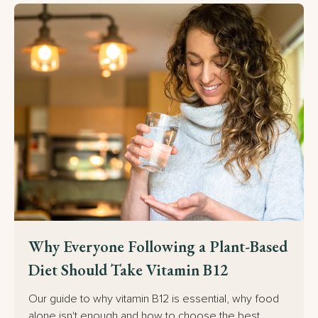
Why Everyone Following a Plant-Based
Diet Should Take Vitamin B12
Our guide to why vitamin B12 is essential, why food
alone isn't enough and how to choose the best