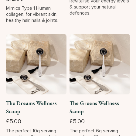
Revitalise your energy levels
& support your natural
Mimics Type 1 Human
defences.
collagen, for vibrant skin,
healthy hair, nails & joints.
The Dreams Wellness
The Greens Wellness
Scoop
Scoop
£5.00
£5.00
The perfect 10g serving
The perfect 6g serving