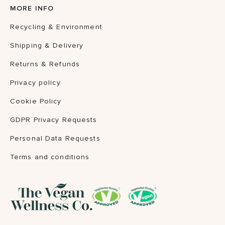
MORE INFO
Recycling & Environment
Shipping & Delivery
Returns & Refunds
Privacy policy
Cookie Policy
GDPR Privacy Requests
Personal Data Requests
Terms and conditions