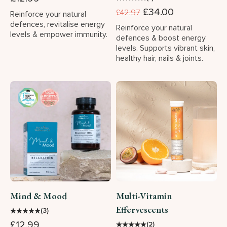
£34.00
£42.97
Reinforce your natural
defences, revitalise energy
Reinforce your natural
levels & empower immunity.
defences & boost energy
levels. Supports vibrant skin,
healthy hair, nails & joints.
Mind & Mood
Multi-Vitamin
Effervescents
★
★
★
★
★
(3)
£12.99
★
★
★
★
★
(2)