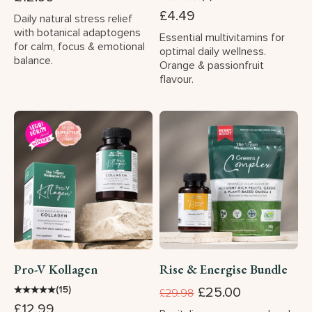
£4.49
Daily natural stress relief
with botanical adaptogens
Essential multivitamins for
for calm, focus & emotional
optimal daily wellness.
balance.
Orange & passionfruit
flavour.
Pro-V Kollagen
Rise & Energise Bundle
★
★
★
★
★
(15)
£25.00
£29.98
£12.99