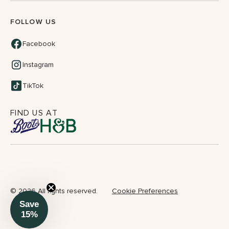
FOLLOW US
Facebook
Instagram
TikTok
FIND US AT
©
2026 All rights reserved.
Cookie Preferences
Save
15%