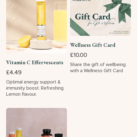
Wellness Gift Card
£10.00
Vitamin C Effervescents
Share the gift of wellbeing
with a Wellness Gift Card
£4.49
Optimal energy support &
immunity boost. Refreshing
Lemon flavour.