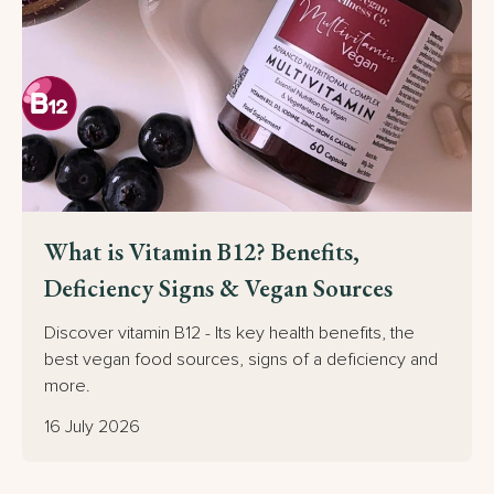
What is Vitamin B12? Benefits,
Deficiency Signs & Vegan Sources
Discover vitamin B12 - Its key health benefits, the
best vegan food sources, signs of a deficiency and
more.
16 July 2026