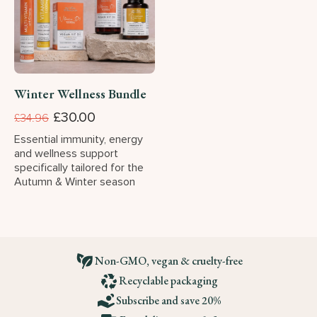
Winter Wellness Bundle
£30.00
£34.96
Essential immunity, energy
and wellness support
specifically tailored for the
Autumn & Winter season
Non-GMO, vegan & cruelty-free
Recyclable packaging
Subscribe and save 20%