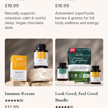
£18.99
£16.99
Naturally supports
Antioxidant superfoods,
relaxation, calm & restful
berries & greens for full
sleep. Vegan chocolate
body wellness and energy.
drink.
Immune Rescue
Look Good, Feel Good
Bundle
★
★
★
★
★
(5)
£12.99
★
★
★
★
★
(1)