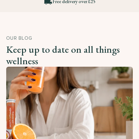
Free delivery over £25
OUR BLOG
Keep up to date on all things
wellness