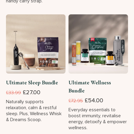
handy carry strap.
Ultimate Sleep Bundle
Ultimate Wellness
Bundle
£27.00
£33.99
£54.00
£72.95
Naturally supports
relaxation, calm & restful
Everyday essentials to
sleep. Plus, Wellness Whisk
boost immunity, revitalise
& Dreams Scoop.
energy, detoxify & empower
wellness.