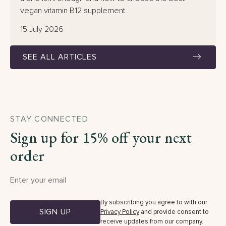
vegan vitamin B12 supplement.
15 July 2026
SEE ALL ARTICLES
STAY CONNECTED
Sign up for 15% off your next
order
By subscribing you agree to with our
SIGN UP
Privacy Policy
and provide consent to
receive updates from our company.