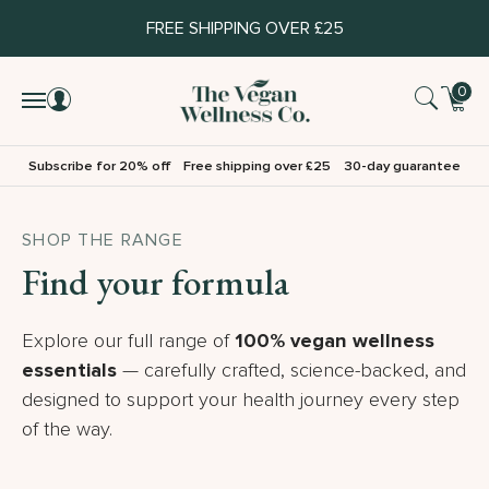
FREE SHIPPING OVER £25
0
Subscribe for 20% off
Free shipping over £25
30-day guarantee
SHOP THE RANGE
Find your formula
Explore our full range of
100% vegan wellness
essentials
— carefully crafted, science-backed, and
designed to support your health journey every step
of the way.