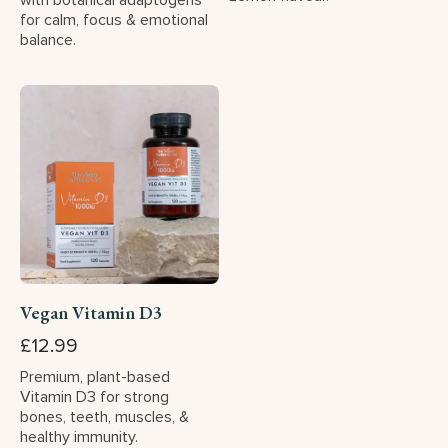
with botanical adaptogens
for calm, focus & emotional
balance.
Vegan Vitamin D3
£12.99
Premium, plant-based
Vitamin D3 for strong
bones, teeth, muscles, &
healthy immunity.