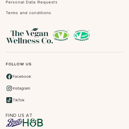
Personal Data Requests
Terms and conditions
FOLLOW US
Facebook
Instagram
TikTok
FIND US AT