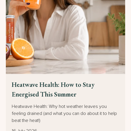
15% off
your first order
Heatwave Health: How to Stay
Energised This Summer
Sign up to receive the discount plus you'll be
Heatwave Health: Why hot weather leaves you
the first to hear about new products, special
feeling drained (and what you can do about it to help
offers and promotions.
beat the heat!)
16 July 2026