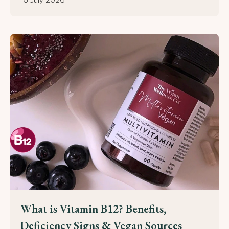
SEND MY CODE!
What is Vitamin B12? Benefits,
Deficiency Signs & Vegan Sources