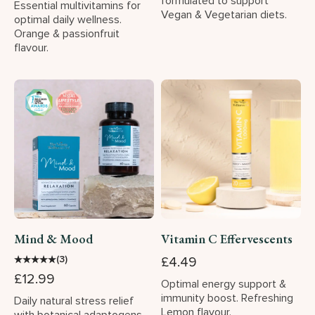
formulated to support
Essential multivitamins for
Vegan & Vegetarian diets.
optimal daily wellness.
Orange & passionfruit
flavour.
Mind & Mood
Vitamin C Effervescents
★
★
★
★
★
(3)
£4.49
£12.99
Optimal energy support &
immunity boost. Refreshing
Daily natural stress relief
Lemon flavour.