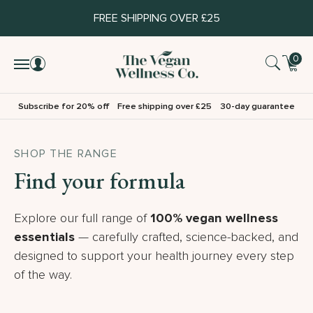
FREE SHIPPING OVER £25
0
Subscribe for 20% off
Free shipping over £25
30-day guarantee
SHOP THE RANGE
Find your formula
Explore our full range of
100% vegan wellness
essentials
— carefully crafted, science-backed, and
designed to support your health journey every step
of the way.