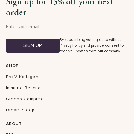
Sign up for 15% off your next
order
By subscribing you agree to with our
SIGN UP
Privacy Policy
and provide consent to
receive updates from our company.
SHOP
Pro-V Kollagen
Immune Rescue
Greens Complex
Dream Sleep
ABOUT