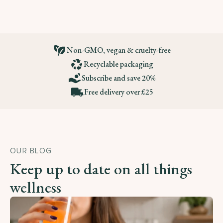
Non-GMO, vegan & cruelty-free
Recyclable packaging
Subscribe and save 20%
Free delivery over £25
OUR BLOG
Keep up to date on all things
wellness