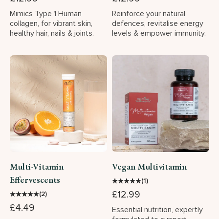
Mimics Type 1 Human
Reinforce your natural
collagen, for vibrant skin,
defences, revitalise energy
healthy hair, nails & joints.
levels & empower immunity.
Multi-Vitamin
Vegan Multivitamin
Effervescents
★
★
★
★
★
(1)
£12.99
★
★
★
★
★
(2)
£4.49
Essential nutrition, expertly