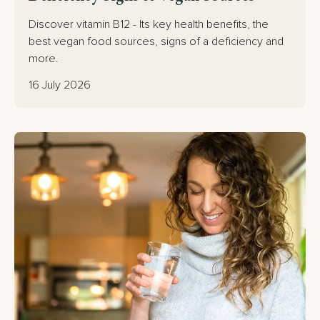
Discover vitamin B12 - Its key health benefits, the
best vegan food sources, signs of a deficiency and
more.
16 July 2026