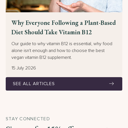
Why Everyone Following a Plant-Based
Diet Should Take Vitamin B12
Our guide to why vitamin B12 is essential, why food
alone isn't enough and how to choose the best
vegan vitamin B12 supplement.
15 July 2026
SEE ALL ARTICLES
STAY CONNECTED