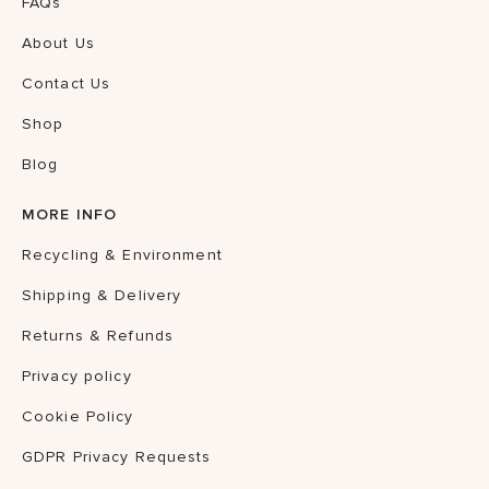
FAQs
About Us
Contact Us
Shop
Blog
MORE INFO
Recycling & Environment
Shipping & Delivery
Returns & Refunds
Privacy policy
Cookie Policy
GDPR Privacy Requests