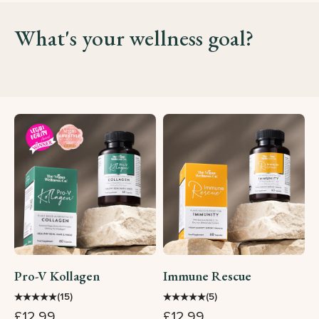
What's your wellness goal?
Pro-V Kollagen
Immune Rescue
★
★
★
★
★
★
★
★
★
★
(15)
(5)
£12.99
£12.99