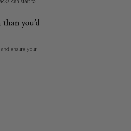
nacks can start to
n than you’d
e and ensure your