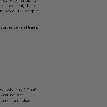
s so essential. Sleep
 eye movement) sleep.
ry, while REM sleep is
 stages several times,
 overwhelming? That’s
on-making, and
neural connections