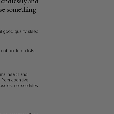
h endlessly and
ise something
tal good quality sleep
of our to-do lists.
timal health and
g from cognitive
uscles, consolidates