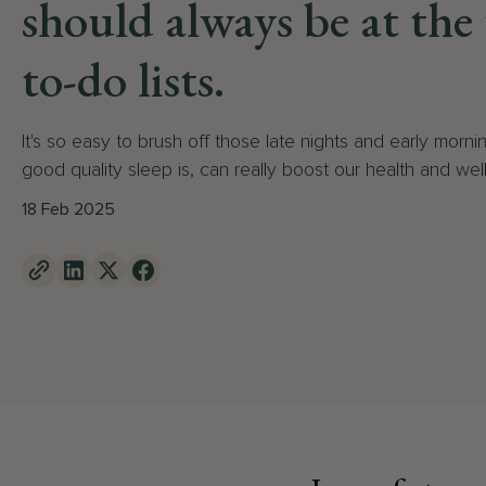
should always be at the
to-do lists.
It's so easy to brush off those late nights and early mornin
good quality sleep is, can really boost our health and wel
18 Feb 2025