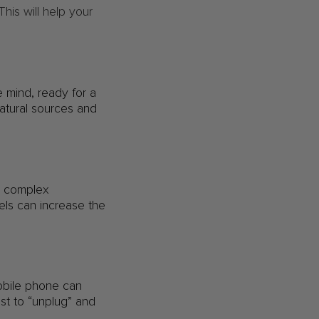
is will help your
 mind, ready for a
natural sources and
de complex
els can increase the
mobile phone can
est to “unplug” and