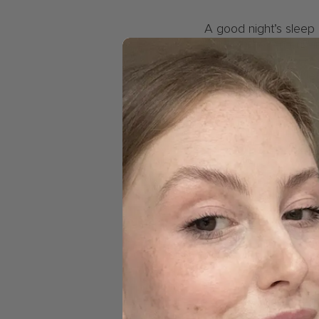
A good night’s sleep 
skills, and even enhan
and a decrease in over
day ahead with a clea