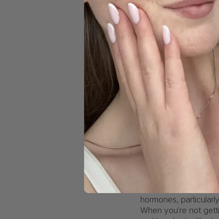
Broken sleep can 
Poor and broken slee
prioritising sleep isn’
Unwanted weight 
This one might surpri
hormones, particularl
When you're not gett