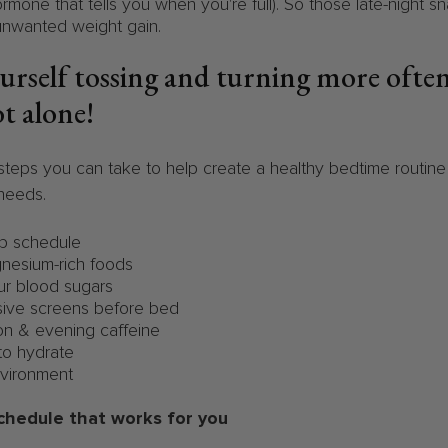
ormone that tells you when you're full). So those late-night s
unwanted weight gain.
ourself tossing and turning more ofte
ot alone!
teps you can take to help create a healthy bedtime routin
 needs.
p schedule
nesium-rich foods
r blood sugars
ve screens before bed
n & evening caffeine
to hydrate
vironment
schedule that works for you