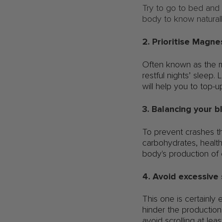
Try to go to bed and
body to know natural
2. Prioritise Magn
Often known as the m
restful nights’ sleep
will help you to top-up
3. Balancing your 
To prevent crashes th
carbohydrates, health
body's production of 
4. Avoid excessive
This one is certainly
hinder the production 
avoid scrolling at lea