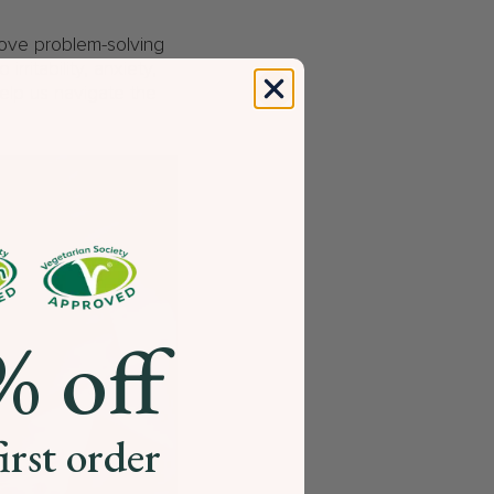
rove problem-solving
rritability, anxiety,
help us navigate the
% off
irst order