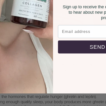
Sign up to receive the d
to hear about new p
pr
SEND
impact our immune system
p can weaken our immune system and leave us susceptible t
t just about feeling rested; it’s about investing in our long-term
gain
se you, but poor sleep can actually lead to weight gain. It c
y the hormones that regulate hunger (ghrelin and leptin).
ing enough quality sleep, your body produces more ghrelin