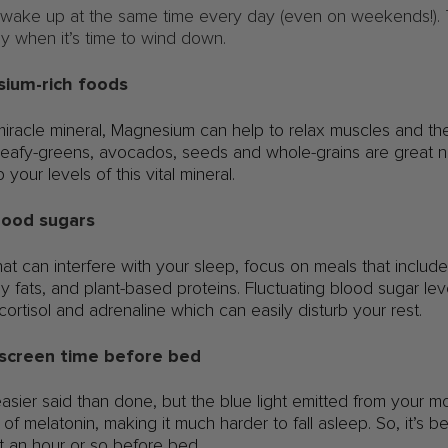
 wake up at the same time every day (even on weekends!). Th
ly when it’s time to wind down.
esium-rich foods
iracle mineral, Magnesium can help to relax muscles and the
. Leafy-greens, avocados, seeds and whole-grains are great 
 your levels of this vital mineral.
blood sugars
at can interfere with your sleep, focus on meals that inclu
y fats, and plant-based proteins. Fluctuating blood sugar lev
cortisol and adrenaline which can easily disturb your rest.
 screen time before bed
 easier said than done, but the blue light emitted from your 
of melatonin, making it much harder to fall asleep. So, it’s b
st an hour or so before bed.