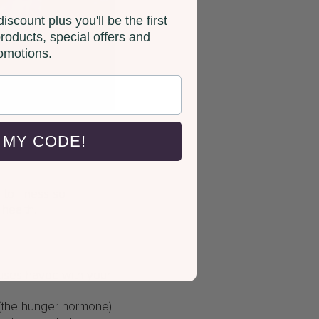
iscount plus you'll be the first
roducts, special offers and
omotions.
 MY CODE!
o illness so
 health.
auses havoc with your
 (the hunger hormone)