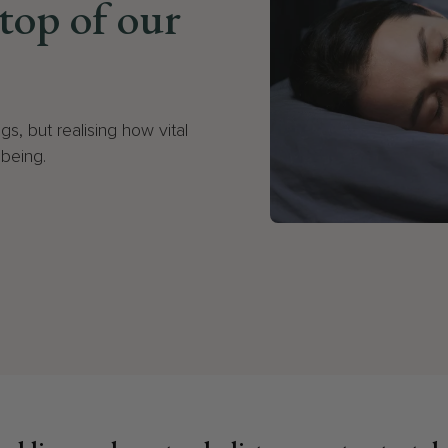
 top of our
gs, but realising how vital
lbeing.