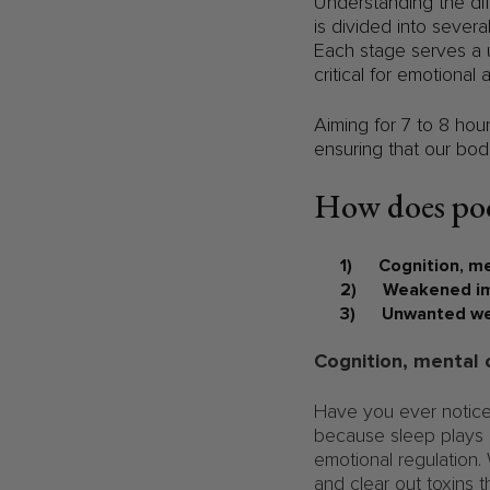
Understanding the dif
is divided into sever
Each stage serves a u
critical for emotional 
Aiming for 7 to 8 hou
ensuring that our bod
How does poo
1) Cognition, me
2) Weakened im
3) Unwanted wei
Cognition, mental 
Have you ever notice
because sleep plays a
emotional regulation.
and clear out toxins t