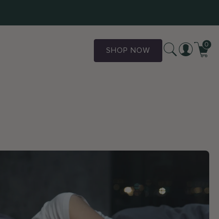
0
SHOP NOW