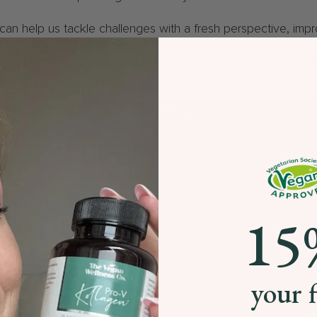
can help us tackle challenges with a fresh perspective, imp
ce creativity. On the other hand, sleepless nights can lead to i
all mood, so prioritising a healthy sleep routine can really 
rer, more positive mindset.
15
your f