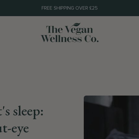
FREE SHIPPING OVER £25
's sleep:
t-eye