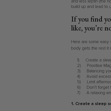
and less leptin (the h
build up and lead to 
If you find y
like, you’re n
Here are some easy s
body gets the rest it
1) Create a slee
2) Prioritise Mag
3) Balancing you
4) Avoid excessi
5) Limit afternoo
6) Don’t forget 
7) A relaxing en
1. Create a sleep 