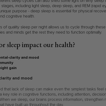
ferent sleep cycles can also shed some light on why sleep i
al stages, including light sleep, deep sleep, and REM (rapid
nique purpose - deep sleep is essential for physical recove
and cognitive health.
rs of quality sleep per night allows us to cycle through these
ies and minds get the rest they need to function optimally.
r sleep impact our health?
ntal-clarity and mood
munity
ght gain
clarity and mood
d that lack of sleep can make even the simplest tasks feel
 key role in cognitive functions, including attention, decisi
 When we sleep, our brains process information, strengthen 
hat have built up throughout the day.