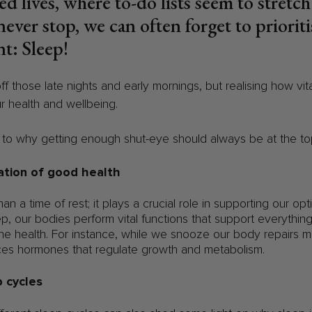
ed lives, where to-do lists seem to stretc
never stop, we can often forget to priorit
t: Sleep!
off those late nights and early mornings, but realising how vi
ur health and wellbeing.
n to why getting enough shut-eye should always be at the top 
ation of good health
n a time of rest; it plays a crucial role in supporting our op
ep, our bodies perform vital functions that support everythin
e health. For instance, while we snooze our body repairs m
es hormones that regulate growth and metabolism.
 cycles