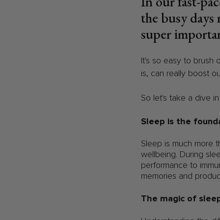
In our fast-pac
the busy days 
super importan
It's so easy to brush 
is, can really boost o
So let's take a dive i
Sleep is the found
Sleep is much more tha
wellbeing. During sle
performance to immun
memories and produc
The magic of sleep