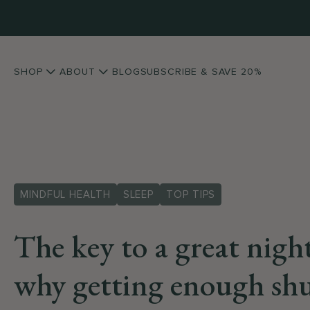
SHOP
ABOUT
BLOG
SUBSCRIBE & SAVE 20%
MINDFUL HEALTH
SLEEP
TOP TIPS
The key to a great night
why getting enough shu