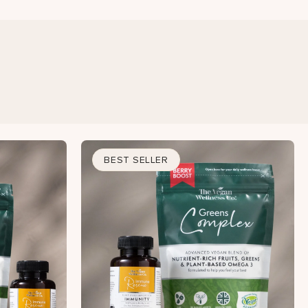
BEST SELLER