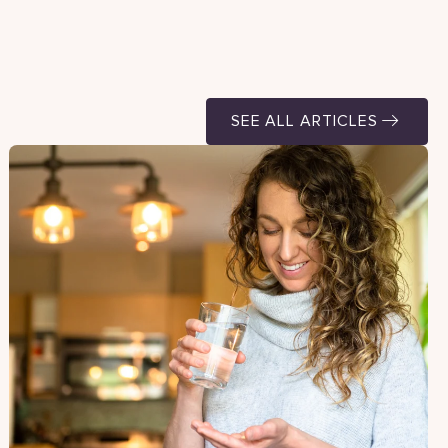
SEE ALL ARTICLES