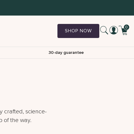
0
SHOP NOW
30-day guarantee
y crafted, science-
 of the way.