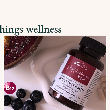
things wellness