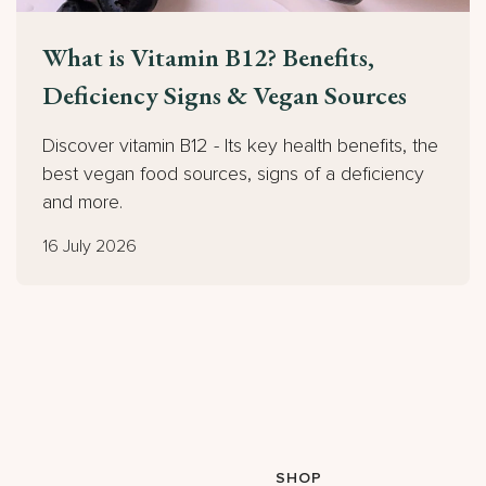
What is Vitamin B12? Benefits,
Deficiency Signs & Vegan Sources
Discover vitamin B12 - Its key health benefits, the
best vegan food sources, signs of a deficiency
and more.
16 July 2026
SHOP