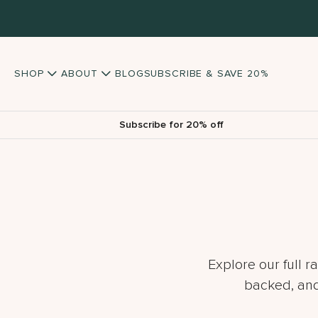
SHOP
ABOUT
BLOG
SUBSCRIBE & SAVE 20%
Subscribe for 20% off
Explore our full r
backed, and