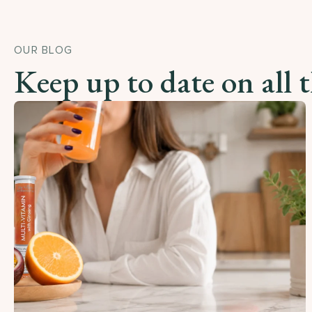
OUR BLOG
Keep up to date on all 