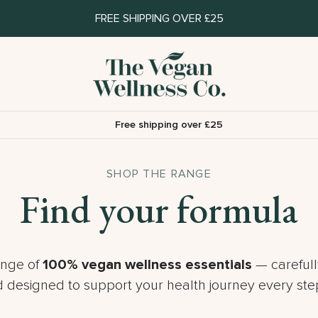
FREE SHIPPING OVER £25
Free shipping over £25
SHOP THE RANGE
Find your formula
ange of
100% vegan wellness essentials
— carefull
 designed to support your health journey every step