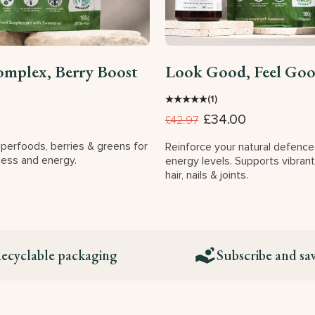
omplex, Berry Boost
Look Good, Feel Go
★
★
★
★
★
(1)
£34.00
£42.97
uperfoods, berries & greens for
Reinforce your natural defenc
ness and energy.
energy levels. Supports vibrant
hair, nails & joints.
ecyclable packaging
Subscribe and sa