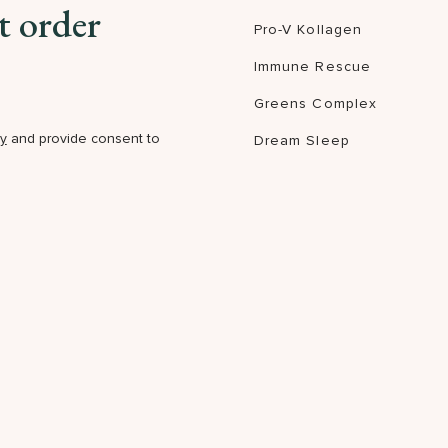
t order
Pro-V Kollagen
Immune Rescue
Greens Complex
cy
and provide consent to
Dream Sleep