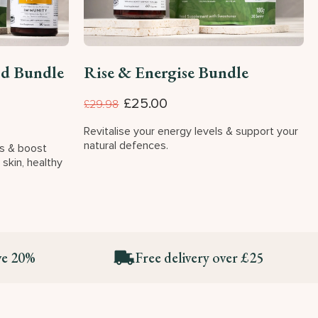
od Bundle
Rise & Energise Bundle
£25.00
£29.98
Revitalise your energy levels & support your
natural defences.
es & boost
 skin, healthy
ve 20%
Free delivery over £25