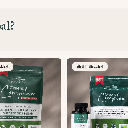
al?
LLER
BEST SELLER