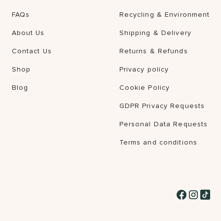
FAQs
Recycling & Environment
About Us
Shipping & Delivery
Contact Us
Returns & Refunds
Shop
Privacy policy
Blog
Cookie Policy
GDPR Privacy Requests
Personal Data Requests
Terms and conditions