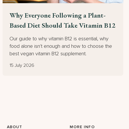
Why Everyone Following a Plant-
Based Diet Should Take Vitamin B12
Our guide to why vitamin B12 is essential, why
food alone isn't enough and how to choose the
best vegan vitamin B12 supplement.
15 July 2026
ABOUT
MORE INFO