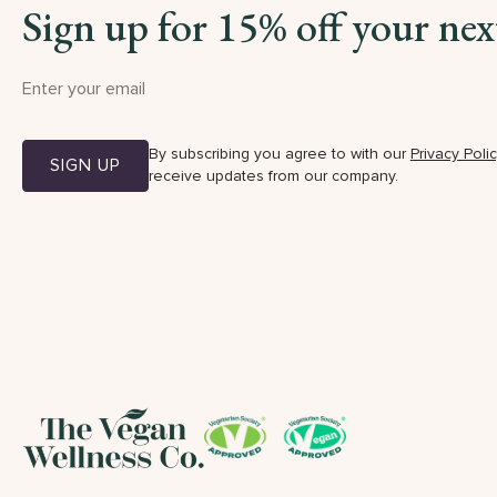
Sign up for 15% off your nex
By subscribing you agree to with our
Privacy Poli
SIGN UP
receive updates from our company.