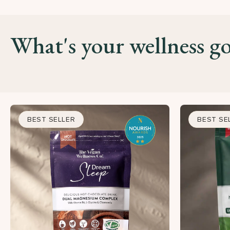
What's your wellness go
BEST SELLER
BEST SE