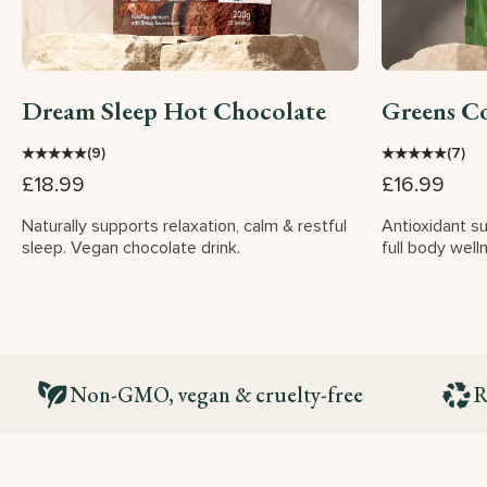
Dream Sleep Hot Chocolate
Greens C
★
★
★
★
★
★
★
★
★
★
(9)
(7)
£18.99
£16.99
Naturally supports relaxation, calm & restful
Antioxidant s
sleep. Vegan chocolate drink.
full body well
Non-GMO, vegan & cruelty-free
R