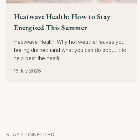
Heatwave Health: How to Stay
Energised This Summer
Heatwave Health: Why hot weather leaves you
feeling drained (and what you can do about it to
help beat the heat!)
16 July 2026
STAY CONNECTED